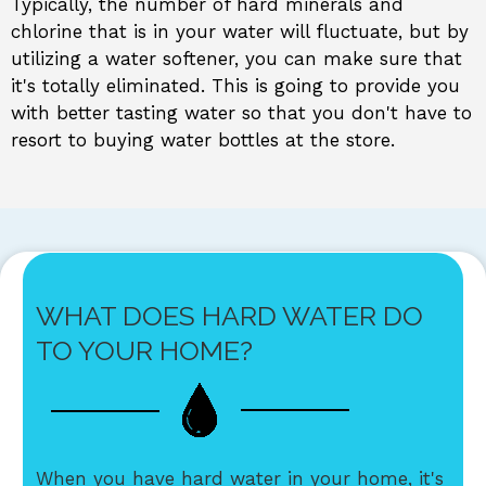
Typically, the number of hard minerals and
chlorine that is in your water will fluctuate, but by
utilizing a water softener, you can make sure that
it's totally eliminated. This is going to provide you
with better tasting water so that you don't have to
resort to buying water bottles at the store.
WHAT DOES HARD WATER DO
TO YOUR HOME?
When you have hard water in your home, it's