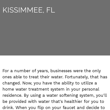
KISSIMMEE, FL
For a number of years, businesses were the only
ones able to treat their water. Fortunately, that has
changed. Now, you have the ability to utilize a
home water treatment system in your personal
residence. By using a water softening system, you'll
be provided with water that's healthier for you to
drink. When you flip on your faucet and decide to