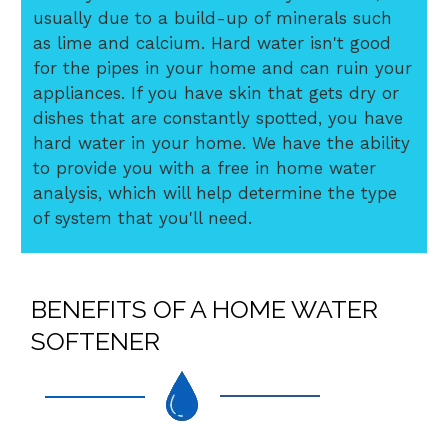
usually due to a build-up of minerals such
as lime and calcium. Hard water isn't good
for the pipes in your home and can ruin your
appliances. If you have skin that gets dry or
dishes that are constantly spotted, you have
hard water in your home. We have the ability
to provide you with a free in home water
analysis, which will help determine the type
of system that you'll need.
BENEFITS OF A HOME WATER
SOFTENER