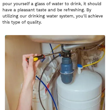
pour yourself a glass of water to drink, it should
have a pleasant taste and be refreshing. By
utilizing our
drinking water system, you'll achieve
this type of quality.