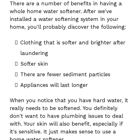
There are a number of benefits in having a
whole home water softener. After we've
installed a water softening system in your
home, you'll probably discover the following:
Clothing that is softer and brighter after
laundering
Softer skin
There are fewer sediment particles
Appliances will last longer
When you notice that you have hard water, it
really needs to be softened. You definitely
don't want to have plumbing issues to deal
with. Your skin will also benefit, especially if
it's sensitive. It just makes sense to use a
home water softener.