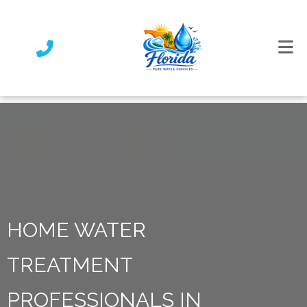
HOME WATER
TREATMENT
PROFESSIONALS IN