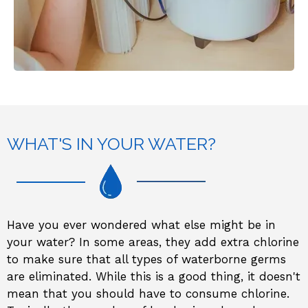
WHAT'S IN YOUR WATER?
Have you ever wondered what else might be in
your water? In some areas, they add extra chlorine
to make sure that all types of waterborne germs
are eliminated. While this is a good thing, it doesn't
mean that you should have to consume chlorine.