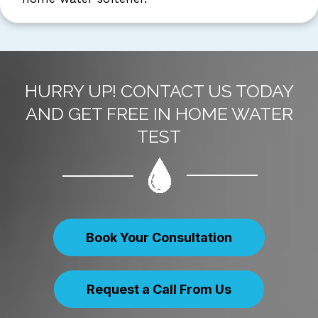
HURRY UP! CONTACT US TODAY
AND GET FREE IN HOME WATER
TEST
Book Your Consultation
Request a Call From Us