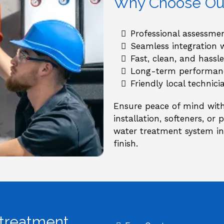
Why Choose Our 
Professional assessm
Seamless integration 
Fast, clean, and hassle
Long-term performanc
Friendly local technic
Ensure peace of mind with 
installation, softeners, or
water treatment system ins
finish.
 treatment