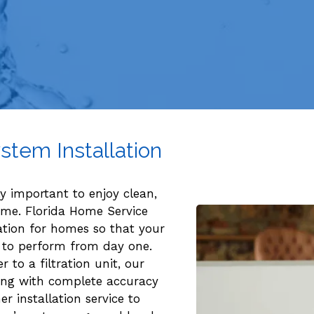
stem Installation
ly important to enjoy clean,
ome. Florida Home Service
ation for homes so that your
ady to perform from day one.
 to a filtration unit, our
hing with complete accuracy
r installation service to