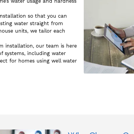
ome’s water usage and hardness
installation so that you can
sting water straight from
house units, we tailor each
em installation, our team is here
 of systems, including water
rfect for homes using well water