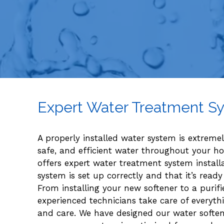
Expert Water Treatment Sy
A properly installed water system is extreme
safe, and efficient water throughout your h
offers expert water treatment system install
system is set up correctly and that it’s re
From installing your new softener to a purifier
experienced technicians take care of everyt
and care. We have designed our water softene