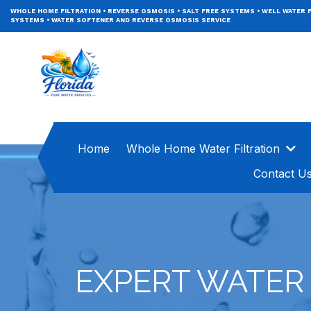
WHOLE HOME FILTRATION
•
REVERSE OSMOSIS
•
SALT FREE SYSTEMS
•
WELL WATER F
SYSTEMS
•
WATER SOFTENER AND REVERSE OSMOSIS SERVICE
Home
Whole Home Water Filtration
Contact U
EXPERT WATER