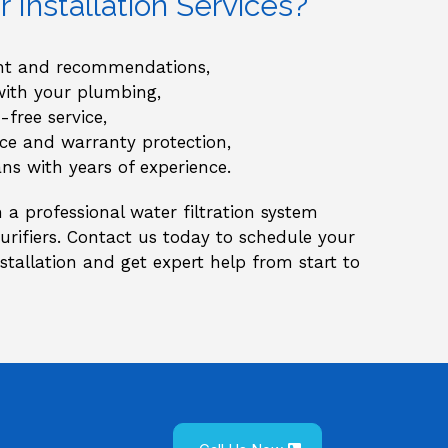
Installation Services?
ent and recommendations,
with your plumbing,
-free service,
e and warranty protection,
ians with years of experience.
a professional water filtration system
 purifiers. Contact us today to schedule your
tallation and get expert help from start to