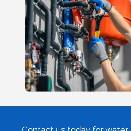
Contact us today for water