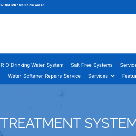
ILTRATION
•
DRINKING WATER
R O Drinking Water System
Salt Free Systems
Servic
s
Water Softener Repairs Service
Services
Featu
 TREATMENT SYSTEM