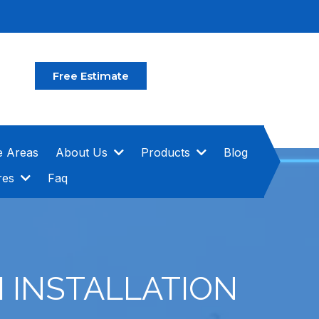
Free Estimate
e Areas
About Us
Products
Blog
res
Faq
 INSTALLATION