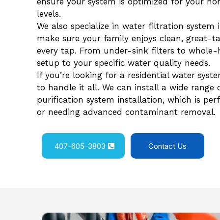
ensure your system is optimized for your h
levels.
We also specialize in water filtration system 
make sure your family enjoys clean, great-ta
every tap. From under-sink filters to whole-
setup to your specific water quality needs.
If you’re looking for a residential water syst
to handle it all. We can install a wide range
purification system installation, which is pe
or needing advanced contaminant removal.
407-605-3803
Contact Us