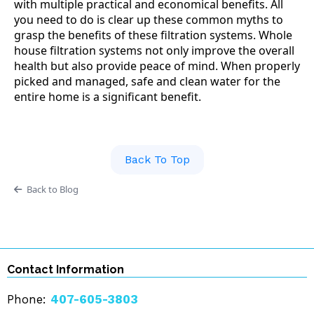
with multiple practical and economical benefits. All
you need to do is clear up these common myths to
grasp the benefits of these filtration systems. Whole
house filtration systems not only improve the overall
health but also provide peace of mind. When properly
picked and managed, safe and clean water for the
entire home is a significant benefit.
Back To Top
Back to Blog
Contact Information
Phone:
407-605-3803