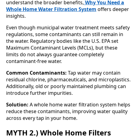
understand the broader benefits,
Why You Need a
Whole Home Water Filtration System
offers deeper
insights.
Even though municipal water treatment meets safety
regulations, some contaminants can still remain in
the water. Regulatory bodies like the U.S. EPA set
Maximum Contaminant Levels (MCLs), but these
limits do not always guarantee completely
contaminant-free water.
Common Contaminants:
Tap water may contain
residual chlorine, pharmaceuticals, and microplastics.
Additionally, old or poorly maintained plumbing can
introduce further impurities.
Solution:
A whole home water filtration system helps
reduce these contaminants, improving water quality
across every tap in your home.
MYTH 2.) Whole Home Filters