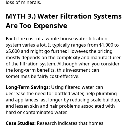
loss of minerals.
MYTH 3.) Water Filtration Systems
Are Too Expensive
Fact:
The cost of a whole-house water filtration
system varies a lot. It typically ranges from $1,000 to
$5,000 and might go further. However, the pricing
mostly depends on the complexity and manufacturer
of the filtration system. Although when you consider
the long-term benefits, this investment can
sometimes be fairly cost-effective.
Long-Term Savings:
Using filtered water can
decrease the need for bottled water, help plumbing
and appliances last longer by reducing scale buildup,
and lessen skin and hair problems associated with
hard or contaminated water.
Case Studies:
Research indicates that homes