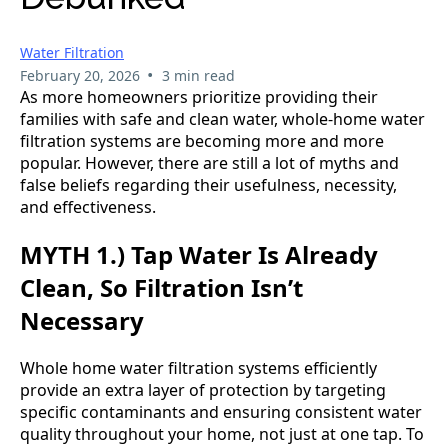
Water Filtration
•
February 20, 2026
3 min read
As more homeowners prioritize providing their
families with safe and clean water, whole-home water
filtration systems are becoming more and more
popular. However, there are still a lot of myths and
false beliefs regarding their usefulness, necessity,
and effectiveness.
MYTH 1.) Tap Water Is Already
Clean, So Filtration Isn’t
Necessary
Whole home water filtration systems efficiently
provide an extra layer of protection by targeting
specific contaminants and ensuring consistent water
quality throughout your home, not just at one tap. To