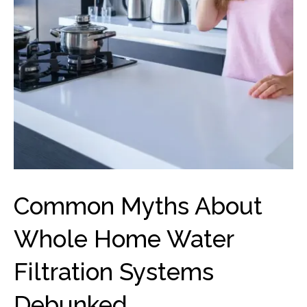
Common Myths About
Whole Home Water
Filtration Systems
Debunked