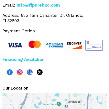
Email:
info@flpureh2o.com
Address: 625 Tam Oshanter Dr. Orlando,
Fl 32803
Payment Option
Financing Available
Our Location