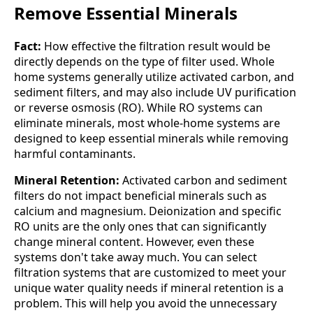
Remove Essential Minerals
Fact:
How effective the filtration result would be
directly depends on the type of filter used. Whole
home systems generally utilize activated carbon, and
sediment filters, and may also include UV purification
or reverse osmosis (RO). While RO systems can
eliminate minerals, most whole-home systems are
designed to keep essential minerals while removing
harmful contaminants.
Mineral Retention:
Activated carbon and sediment
filters do not impact beneficial minerals such as
calcium and magnesium. Deionization and specific
RO units are the only ones that can significantly
change mineral content. However, even these
systems don't take away much. You can select
filtration systems that are customized to meet your
unique water quality needs if mineral retention is a
problem. This will help you avoid the unnecessary