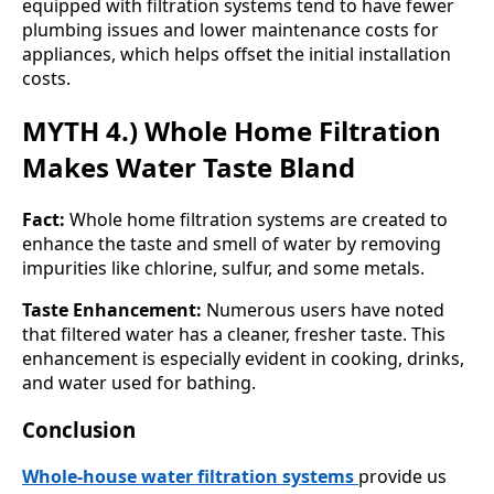
equipped with filtration systems tend to have fewer
plumbing issues and lower maintenance costs for
appliances, which helps offset the initial installation
costs.
MYTH 4.) Whole Home Filtration
Makes Water Taste Bland
Fact:
Whole home filtration systems are created to
enhance the taste and smell of water by removing
impurities like chlorine, sulfur, and some metals.
Taste Enhancement:
Numerous users have noted
that filtered water has a cleaner, fresher taste. This
enhancement is especially evident in cooking, drinks,
and water used for bathing.
Conclusion
Whole-house water filtration systems
provide us