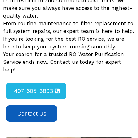
both residential and commercial customers. We
make sure you always have access to the highest-
quality water.
From routine maintenance to filter replacement to
full system repairs, our expert team is here to help.
If you’re looking for the best RO service, we are
here to keep your system running smoothly.
Your search for a trusted RO Water Purification
Service ends now. Contact us today for expert
help!
407-605-3803
Contact Us