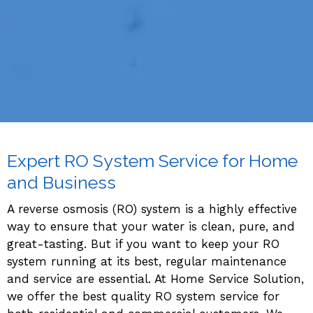
Expert RO System Service for Home
and Business
A reverse osmosis (RO) system is a highly effective
way to ensure that your water is clean, pure, and
great-tasting. But if you want to keep your RO
system running at its best, regular maintenance
and service are essential. At Home Service Solution,
we offer the best quality RO system service for