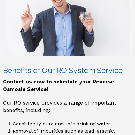
Benefits of Our RO System Service
Contact us now to schedule your Reverse
Osmosis Service!
Our RO service provides a range of important
benefits, including:
Consistently pure and safe drinking water.
Removal of impurities such as lead, arsenic,