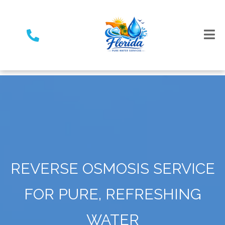
REVERSE OSMOSIS SERVICE
FOR PURE, REFRESHING
WATER