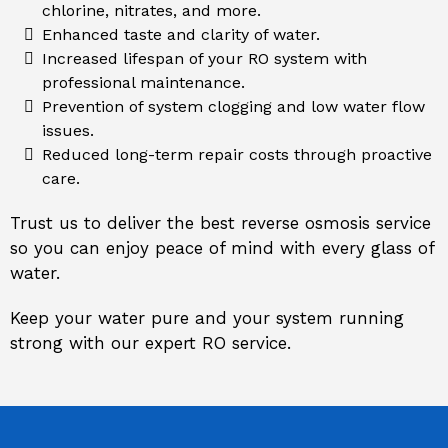
chlorine, nitrates, and more.
Enhanced taste and clarity of water.
Increased lifespan of your RO system with
professional maintenance.
Prevention of system clogging and low water flow
issues.
Reduced long-term repair costs through proactive
care.
Trust us to deliver the best reverse osmosis service
so you can enjoy peace of mind with every glass of
water.
Keep your water pure and your system running
strong with our expert RO service.