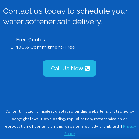
Contact us today to schedule your
water softener salt delivery.
Free Quotes
100% Commitment-Free
Call Us Now
Content, including images, displayed on this website is protected by
copyright laws. Downloading, republication, retransmission or
reproduction of content on this website is strictly prohibited. |
Privacy
Policy