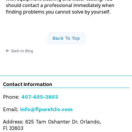
should contact a professional immediately when
finding problems you cannot solve by yourself.
Back To Top
Back to Blog
Contact Information
Phone:
407-605-3803
Email:
info@flpureh2o.com
Address: 625 Tam Oshanter Dr. Orlando,
Fl 32803