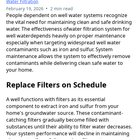
Water Filtration
•
February 19, 2026
2 min read
People dependent on well water systems recognize
the vital need for maintaining clean and safe drinking
water. The effectiveness ofwater filtration system for
well waterdepends heavily on proper maintenance
especially when targeting widespread well water
contaminants such as iron and sulfur. System
maintenance allows the system to effectively remove
contaminants while delivering clean safe water to
your home.
Replace Filters on Schedule
A well functions with filters as its essential
component to extract iron and sulfur from your
home's groundwater source. These contaminant-
catching filters gradually become filled with
substances until their ability to filter water decreases.
Your system performance will decline in maintaining