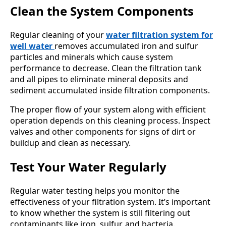
Clean the System Components
Regular cleaning of your
water filtration system for
well water
removes accumulated iron and sulfur
particles and minerals which cause system
performance to decrease. Clean the filtration tank
and all pipes to eliminate mineral deposits and
sediment accumulated inside filtration components.
The proper flow of your system along with efficient
operation depends on this cleaning process. Inspect
valves and other components for signs of dirt or
buildup and clean as necessary.
Test Your Water Regularly
Regular water testing helps you monitor the
effectiveness of your filtration system. It’s important
to know whether the system is still filtering out
contaminants like iron, sulfur, and bacteria.