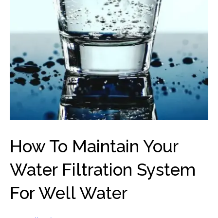
How To Maintain Your
Water Filtration System
For Well Water