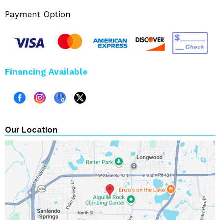
Payment Option
Financing Available
Our Location