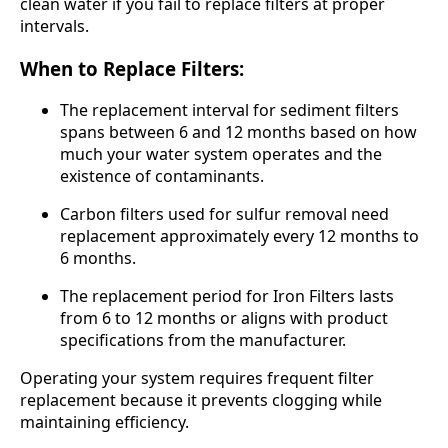
clean water if you fail to replace filters at proper
intervals.
When to Replace Filters:
The replacement interval for sediment filters
spans between 6 and 12 months based on how
much your water system operates and the
existence of contaminants.
Carbon filters used for sulfur removal need
replacement approximately every 12 months to
6 months.
The replacement period for Iron Filters lasts
from 6 to 12 months or aligns with product
specifications from the manufacturer.
Operating your system requires frequent filter
replacement because it prevents clogging while
maintaining efficiency.