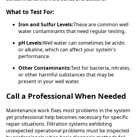
What to Test For:
Iron and Sulfur Levels:
These are common well
water contaminants that need regular testing.
pH Levels:
Well water can sometimes be acidic
or alkaline, which can affect your system's
performance.
Other Contaminants:
Test for bacteria, nitrates,
or other harmful substances that may be
present in your well water.
Call a Professional When Needed
Maintenance work fixes most problems in the system
yet professional help becomes necessary for specific
repair situations. Filtration systems exhibiting
unexpected operational problems must be inspected