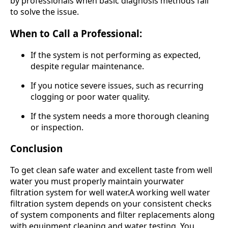
by professionals when basic diagnosis methods fail
to solve the issue.
When to Call a Professional:
If the system is not performing as expected,
despite regular maintenance.
If you notice severe issues, such as recurring
clogging or poor water quality.
If the system needs a more thorough cleaning
or inspection.
Conclusion
To get clean safe water and excellent taste from well
water you must properly maintain yourwater
filtration system for well water.A working well water
filtration system depends on your consistent checks
of system components and filter replacements along
with equipment cleaning and water testing. You