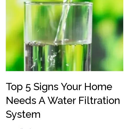
Top 5 Signs Your Home
Needs A Water Filtration
System