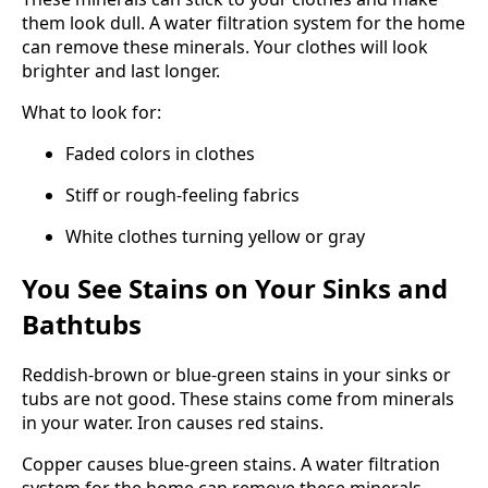
them look dull. A water filtration system for the home
can remove these minerals. Your clothes will look
brighter and last longer.
What to look for:
Faded colors in clothes
Stiff or rough-feeling fabrics
White clothes turning yellow or gray
You See Stains on Your Sinks and
Bathtubs
Reddish-brown or blue-green stains in your sinks or
tubs are not good. These stains come from minerals
in your water. Iron causes red stains.
Copper causes blue-green stains. A water filtration