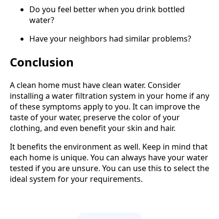
Do you feel better when you drink bottled
water?
Have your neighbors had similar problems?
Conclusion
A clean home must have clean water. Consider
installing a water filtration system in your home if any
of these symptoms apply to you. It can improve the
taste of your water, preserve the color of your
clothing, and even benefit your skin and hair.
It benefits the environment as well. Keep in mind that
each home is unique. You can always have your water
tested if you are unsure. You can use this to select the
ideal system for your requirements.