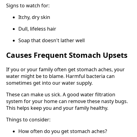
Signs to watch for:
Itchy, dry skin
Dull, lifeless hair
Soap that doesn't lather well
Causes Frequent Stomach Upsets
If you or your family often get stomach aches, your
water might be to blame. Harmful bacteria can
sometimes get into our water supply.
These can make us sick. A good water filtration
system for your home can remove these nasty bugs.
This helps keep you and your family healthy.
Things to consider:
How often do you get stomach aches?