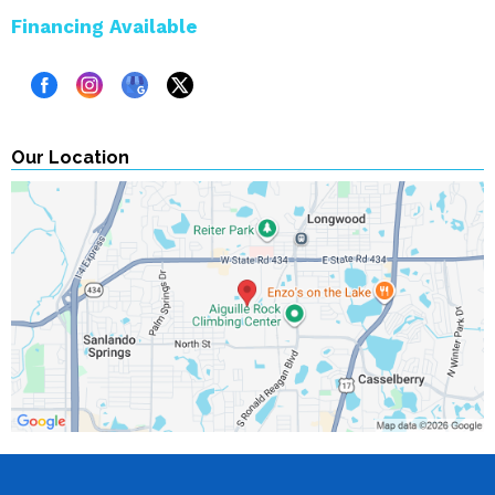
Financing Available
Our Location