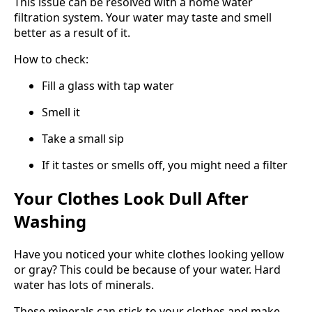
This issue can be resolved with a home water
filtration system. Your water may taste and smell
better as a result of it.
How to check:
Fill a glass with tap water
Smell it
Take a small sip
If it tastes or smells off, you might need a filter
Your Clothes Look Dull After
Washing
Have you noticed your white clothes looking yellow
or gray? This could be because of your water. Hard
water has lots of minerals.
These minerals can stick to your clothes and make