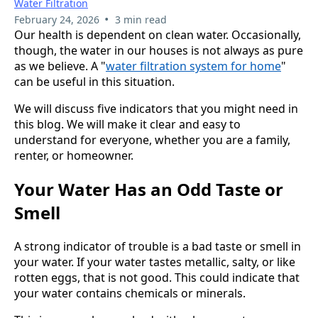
Water Filtration
•
February 24, 2026
3 min read
Our health is dependent on clean water. Occasionally,
though, the water in our houses is not always as pure
as we believe. A "
water filtration system for home
"
can be useful in this situation.
We will discuss five indicators that you might need in
this blog. We will make it clear and easy to
understand for everyone, whether you are a family,
renter, or homeowner.
Your Water Has an Odd Taste or
Smell
A strong indicator of trouble is a bad taste or smell in
your water. If your water tastes metallic, salty, or like
rotten eggs, that is not good. This could indicate that
your water contains chemicals or minerals.