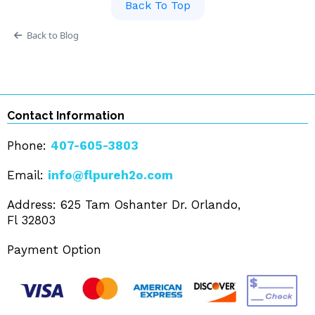
Back To Top
Back to Blog
Contact Information
Phone:
407-605-3803
Email:
info@flpureh2o.com
Address: 625 Tam Oshanter Dr. Orlando,
Fl 32803
Payment Option