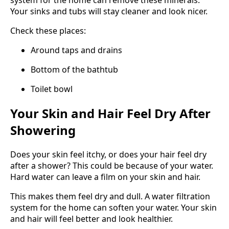
system for the home can remove these minerals.
Your sinks and tubs will stay cleaner and look nicer.
Check these places:
Around taps and drains
Bottom of the bathtub
Toilet bowl
Your Skin and Hair Feel Dry After
Showering
Does your skin feel itchy, or does your hair feel dry
after a shower? This could be because of your water.
Hard water can leave a film on your skin and hair.
This makes them feel dry and dull. A water filtration
system for the home can soften your water. Your skin
and hair will feel better and look healthier.