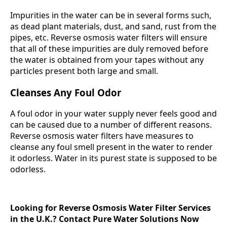
Impurities in the water can be in several forms such,
as dead plant materials, dust, and sand, rust from the
pipes, etc. Reverse osmosis water filters will ensure
that all of these impurities are duly removed before
the water is obtained from your tapes without any
particles present both large and small.
Cleanses Any Foul Odor
A foul odor in your water supply never feels good and
can be caused due to a number of different reasons.
Reverse osmosis water filters have measures to
cleanse any foul smell present in the water to render
it odorless. Water in its purest state is supposed to be
odorless.
Looking for Reverse Osmosis Water Filter Services
in the U.K.? Contact Pure Water Solutions Now