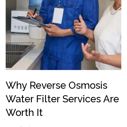
Why Reverse Osmosis
Water Filter Services Are
Worth It