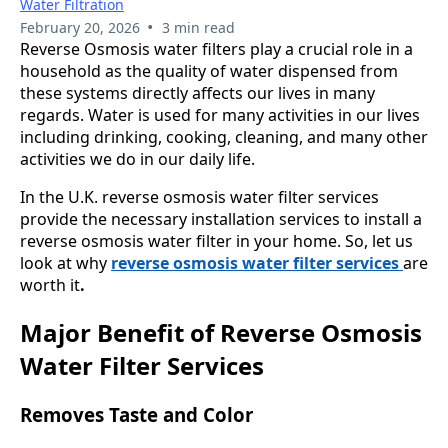
Water Filtration
•
February 20, 2026
3 min read
Reverse Osmosis water filters play a crucial role in a
household as the quality of water dispensed from
these systems directly affects our lives in many
regards. Water is used for many activities in our lives
including drinking, cooking, cleaning, and many other
activities we do in our daily life.
In the U.K. reverse osmosis water filter services
provide the necessary installation services to install a
reverse osmosis water filter in your home. So, let us
look at why
reverse osmosis water filter services
are
worth it
.
Major Benefit of Reverse Osmosis
Water Filter Services
Removes Taste and Color