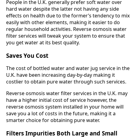
People in the U.K. generally prefer soft water over
hard water despite the latter not having any side
effects on health due to the former’s tendency to mix
easily with other elements, making it easier to do
regular household activities. Reverse osmosis water
filter services will tweak your system to ensure that
you get water at its best quality.
Saves You Cost
The cost of bottled water and water jug service in the
U.K. have been increasing day-by-day making it
costlier to obtain pure water through such services.
Reverse osmosis water filter services in the U.K. may
have a higher initial cost of service however, the
reverse osmosis system installed in your home will
save you a lot of costs in the future, making it a
smarter choice for obtaining pure water.
Filters Impurities Both Large and Small