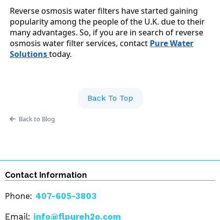
Reverse osmosis water filters have started gaining
popularity among the people of the U.K. due to their
many advantages. So, if you are in search of reverse
osmosis water filter services, contact
Pure Water
Solutions
today.
Back To Top
Back to Blog
Contact Information
Phone:
407-605-3803
Email:
info@flpureh2o.com