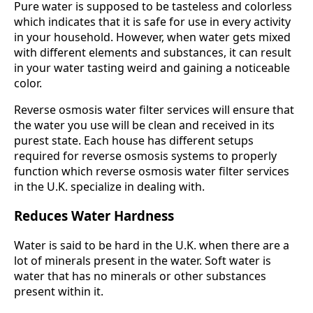
Pure water is supposed to be tasteless and colorless
which indicates that it is safe for use in every activity
in your household. However, when water gets mixed
with different elements and substances, it can result
in your water tasting weird and gaining a noticeable
color.
Reverse osmosis water filter services will ensure that
the water you use will be clean and received in its
purest state. Each house has different setups
required for reverse osmosis systems to properly
function which reverse osmosis water filter services
in the U.K. specialize in dealing with.
Reduces Water Hardness
Water is said to be hard in the U.K. when there are a
lot of minerals present in the water. Soft water is
water that has no minerals or other substances
present within it.