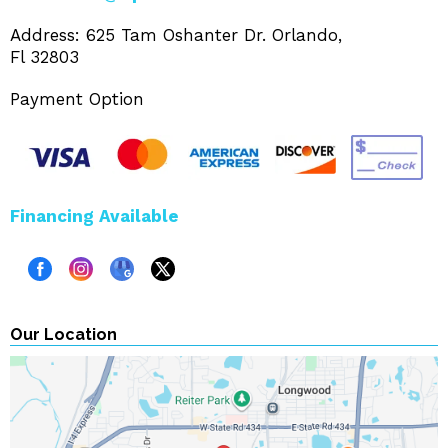
Address: 625 Tam Oshanter Dr. Orlando,
Fl 32803
Payment Option
Financing Available
Our Location