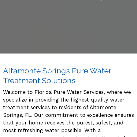
Altamonte Springs Pure Water
Treatment Solutions
Welcome to Florida Pure Water
Services
, where we
specialize in providing the highest quality water
treatment services to residents of Altamonte
Springs, FL. Our commitment to excellence ensures
that your home receives the purest, safest, and
most refreshing water possible. With a