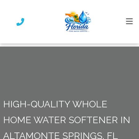
HIGH-QUALITY WHOLE
HOME WATER SOFTENER IN
ALTAMONTE SPRINGS, FL