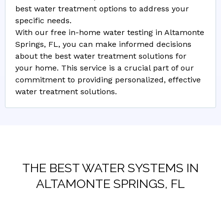
best water treatment options to address your
specific needs.
With our free in-home water testing in Altamonte
Springs, FL, you can make informed decisions
about the best water treatment solutions for
your home. This service is a crucial part of our
commitment to providing personalized, effective
water treatment solutions.
THE BEST WATER SYSTEMS IN
ALTAMONTE SPRINGS, FL