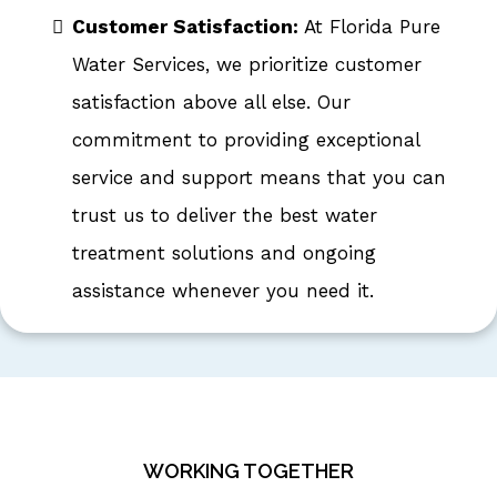
Customer Satisfaction:
At Florida Pure
Water Services, we prioritize customer
satisfaction above all else. Our
commitment to providing exceptional
service and support means that you can
trust us to deliver the best water
treatment solutions and ongoing
assistance whenever you need it.
WORKING TOGETHER