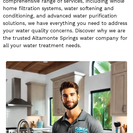
comprehensive range of services, including whole
home filtration systems, water softening and
conditioning, and advanced water purification
solutions, we have everything you need to address
your water quality concerns. Discover why we are
the trusted Altamonte Springs water company for
all your water treatment needs.