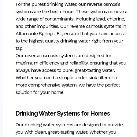
For the purest drinking water, our reverse osmosis
systems are the best choice. These systems remove a
wide range of contaminants, including lead, chlorine,
and other impurities. Our reverse osmosis systems in
Altamonte Springs, FL, ensure that you have access
to the highest quality drinking water right from your
tap.
Our reverse osmosis systems are designed for
maximum efficiency and reliability, ensuring that you
always have access to pure, great-tasting water.
Whether you need a simple under-sink filter or a
more comprehensive system, we have the perfect
solution for your home.
Drinking Water Systems for Homes
Our drinking water systems are designed to provide
you with clean, great-tasting water. Whether you