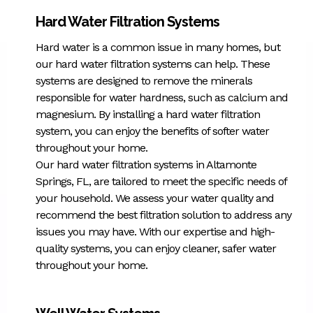
Hard Water Filtration Systems
Hard water is a common issue in many homes, but
our hard water filtration systems can help. These
systems are designed to remove the minerals
responsible for water hardness, such as calcium and
magnesium. By installing a hard water filtration
system, you can enjoy the benefits of softer water
throughout your home.
Our hard water filtration systems in Altamonte
Springs, FL, are tailored to meet the specific needs of
your household. We assess your water quality and
recommend the best filtration solution to address any
issues you may have. With our expertise and high-
quality systems, you can enjoy cleaner, safer water
throughout your home.