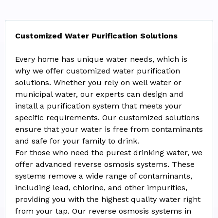
Customized Water Purification Solutions
Every home has unique water needs, which is
why we offer customized water purification
solutions. Whether you rely on well water or
municipal water, our experts can design and
install a purification system that meets your
specific requirements. Our customized solutions
ensure that your water is free from contaminants
and safe for your family to drink.
For those who need the purest drinking water, we
offer advanced reverse osmosis systems. These
systems remove a wide range of contaminants,
including lead, chlorine, and other impurities,
providing you with the highest quality water right
from your tap. Our reverse osmosis systems in