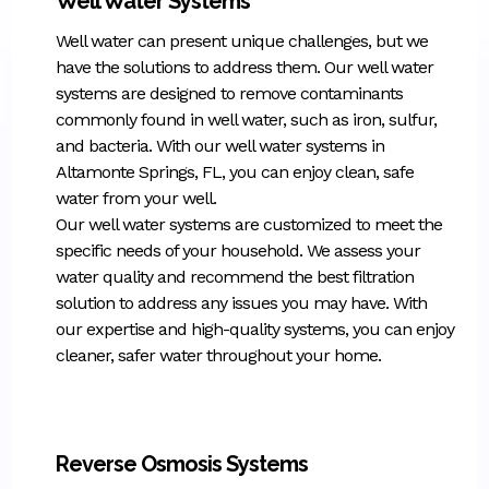
Well Water Systems
Well water can present unique challenges, but we
have the solutions to address them. Our well water
systems are designed to remove contaminants
commonly found in well water, such as iron, sulfur,
and bacteria. With our well water systems in
Altamonte Springs, FL, you can enjoy clean, safe
water from your well.
Our well water systems are customized to meet the
specific needs of your household. We assess your
water quality and recommend the best filtration
solution to address any issues you may have. With
our expertise and high-quality systems, you can enjoy
cleaner, safer water throughout your home.
Reverse Osmosis Systems