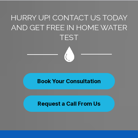
HURRY UP! CONTACT US TODAY
AND GET FREE IN HOME WATER
TEST
Book Your Consultation
Request a Call From Us