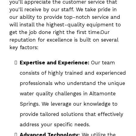
you'll appreciate the customer service that
you'll receive by our staff. We take pride in
our ability to provide top-notch service and
will install the highest-quality equipment to
get the job done right the first time.Our
reputation for excellence is built on several
key factors:
Expertise and Experience:
Our team
consists of highly trained and experienced
professionals who understand the unique
water quality challenges in Altamonte
Springs. We leverage our knowledge to
provide tailored solutions that effectively
address your specific needs.
Advanced Technology:
We utilize the