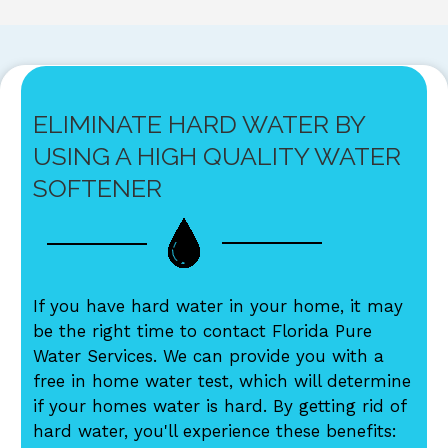
ELIMINATE HARD WATER BY
USING A HIGH QUALITY WATER
SOFTENER
If you have hard water in your home, it may
be the right time to contact Florida Pure
Water Services. We can provide you with a
free in home water test, which will determine
if your homes water is hard. By getting rid of
hard water, you'll experience these benefits: