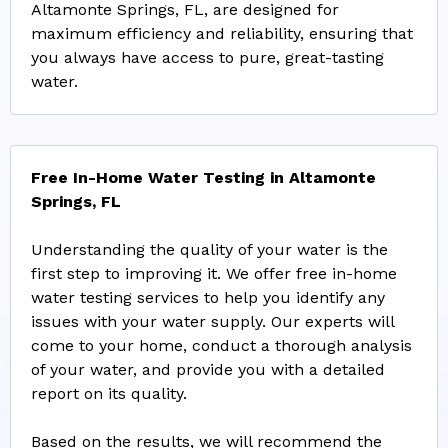
Altamonte Springs, FL, are designed for
maximum efficiency and reliability, ensuring that
you always have access to pure, great-tasting
water.
Free In-Home Water Testing in Altamonte
Springs, FL
Understanding the quality of your water is the
first step to improving it. We offer free in-home
water testing services to help you identify any
issues with your water supply. Our experts will
come to your home, conduct a thorough analysis
of your water, and provide you with a detailed
report on its quality.
Based on the results, we will recommend the