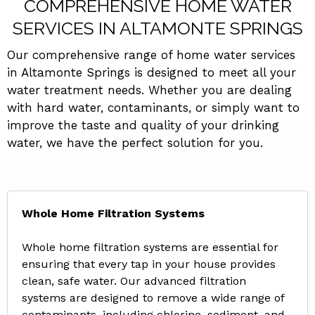
COMPREHENSIVE HOME WATER
SERVICES IN ALTAMONTE SPRINGS
Our comprehensive range of home water services
in Altamonte Springs is designed to meet all your
water treatment needs. Whether you are dealing
with hard water, contaminants, or simply want to
improve the taste and quality of your drinking
water, we have the perfect solution for you.
Whole Home Filtration Systems
Whole home filtration systems are essential for
ensuring that every tap in your house provides
clean, safe water. Our advanced filtration
systems are designed to remove a wide range of
contaminants, including chlorine, sediment, and