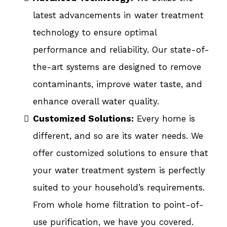
latest advancements in water treatment
technology to ensure optimal
performance and reliability. Our state-of-
the-art systems are designed to remove
contaminants, improve water taste, and
enhance overall water quality.
Customized Solutions:
Every home is
different, and so are its water needs. We
offer customized solutions to ensure that
your water treatment system is perfectly
suited to your household’s requirements.
From whole home filtration to point-of-
use purification, we have you covered.