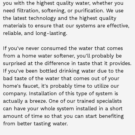
you with the highest quality water, whether you
need filtration, softening, or purification. We use
the latest technology and the highest quality
materials to ensure that our systems are effective,
reliable, and long-lasting.
If you've never consumed the water that comes
from a home water softener, you'll probably be
surprised at the difference in taste that it provides.
If you've been bottled drinking water due to the
bad taste of the water that comes out of your
home's faucet, it's probably time to utilize our
company. Installation of this type of system is
actually a breeze. One of our trained specialists
can have your whole system installed in a short
amount of time so that you can start benefiting
from better tasting water.