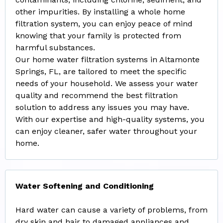
other impurities. By installing a whole home
filtration system, you can enjoy peace of mind
knowing that your family is protected from
harmful substances.
Our home water filtration systems in Altamonte
Springs, FL, are tailored to meet the specific
needs of your household. We assess your water
quality and recommend the best filtration
solution to address any issues you may have.
With our expertise and high-quality systems, you
can enjoy cleaner, safer water throughout your
home.
Water Softening and Conditioning
Hard water can cause a variety of problems, from
dry skin and hair to damaged appliances and