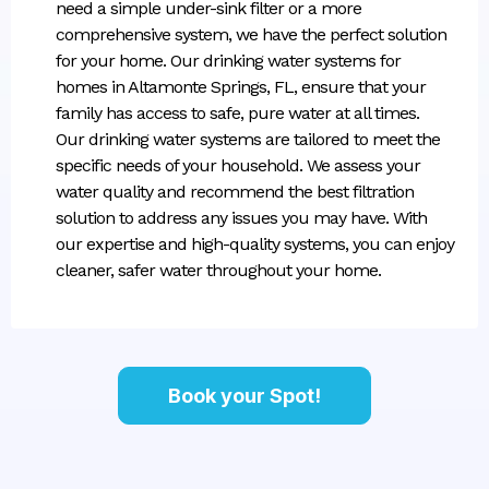
need a simple under-sink filter or a more
comprehensive system, we have the perfect solution
for your home. Our drinking water systems for
homes in Altamonte Springs, FL, ensure that your
family has access to safe, pure water at all times.
Our drinking water systems are tailored to meet the
specific needs of your household. We assess your
water quality and recommend the best filtration
solution to address any issues you may have. With
our expertise and high-quality systems, you can enjoy
cleaner, safer water throughout your home.
Book your Spot!