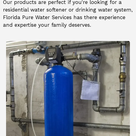
Our products are perfect if you're looking for a
residential water softener or drinking water system
,
Florida Pure Water Services
has there experience
and expertise your family deserves.