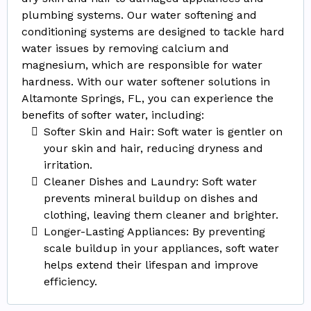
plumbing systems. Our water softening and
conditioning systems are designed to tackle hard
water issues by removing calcium and
magnesium, which are responsible for water
hardness. With our water softener solutions in
Altamonte Springs, FL, you can experience the
benefits of softer water, including:
Softer Skin and Hair: Soft water is gentler on
your skin and hair, reducing dryness and
irritation.
Cleaner Dishes and Laundry: Soft water
prevents mineral buildup on dishes and
clothing, leaving them cleaner and brighter.
Longer-Lasting Appliances: By preventing
scale buildup in your appliances, soft water
helps extend their lifespan and improve
efficiency.