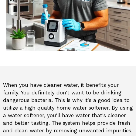
When you have cleaner water, it benefits your
family. You definitely don't want to be drinking
dangerous bacteria. This is why it's a good idea to
utilize a high quality home water softener. By using
a water softener, you'll have water that's cleaner
and better tasting. The system helps provide fresh
and clean water by removing unwanted impurities.