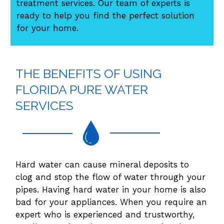
treatment services. Our team of experts is
ready to help you find the perfect solution
for your home.
THE BENEFITS OF USING
FLORIDA PURE WATER
SERVICES
Hard water can cause mineral deposits to
clog and stop the flow of water through your
pipes. Having hard water in your home is also
bad for your appliances. When you require an
expert who is experienced and trustworthy,