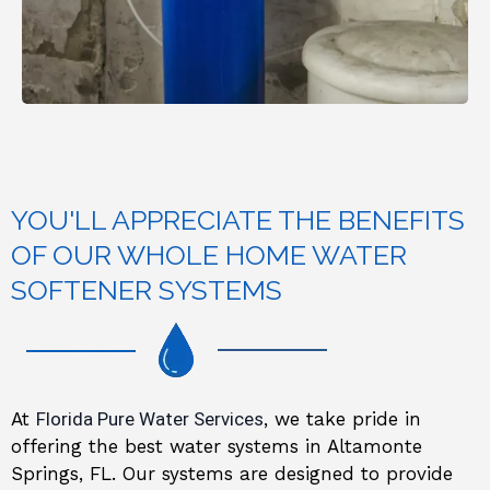
YOU'LL APPRECIATE THE BENEFITS
OF OUR WHOLE HOME WATER
SOFTENER SYSTEMS
At
Florida Pure Water Services
, we take pride in
offering the best water systems in Altamonte
Springs, FL. Our systems are designed to provide