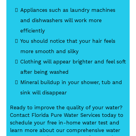
Appliances such as laundry machines
and dishwashers will work more
efficiently
You should notice that your hair feels
more smooth and silky
Clothing will appear brighter and feel soft
after being washed
Mineral buildup in your shower, tub and
sink will disappear
Ready to improve the quality of your water?
Contact Florida Pure Water Services today to
schedule your free in-home water test and
learn more about our comprehensive water