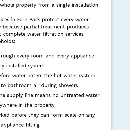
 whole property from a single installation
vices in Fern Park protect every water-
 because partial treatment produces
at complete water filtration services
eholds:
hrough every room and every appliance
ly installed system
efore water enters the hot water system
into bathroom air during showers
 the supply line means no untreated water
ywhere in the property
cked before they can form scale on any
 appliance fitting