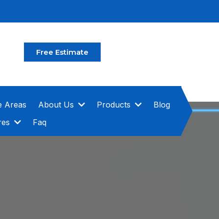
Free Estimate
e Areas
About Us
Products
Blog
res
Faq