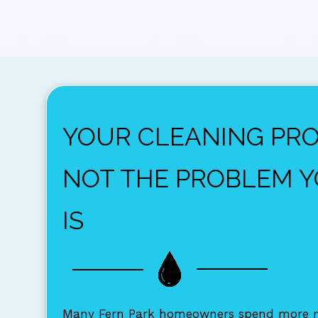
YOUR CLEANING PR
NOT THE PROBLEM 
IS
Many Fern Park homeowners spend more m