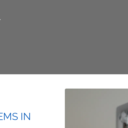
L
EMS IN