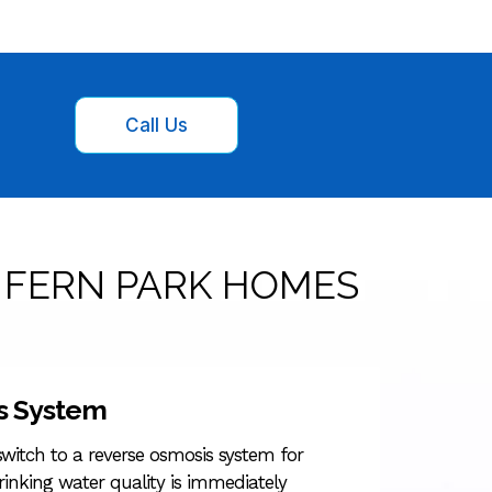
Call Us
 FERN PARK HOMES
s System
witch to a reverse osmosis system for
rinking water quality is immediately