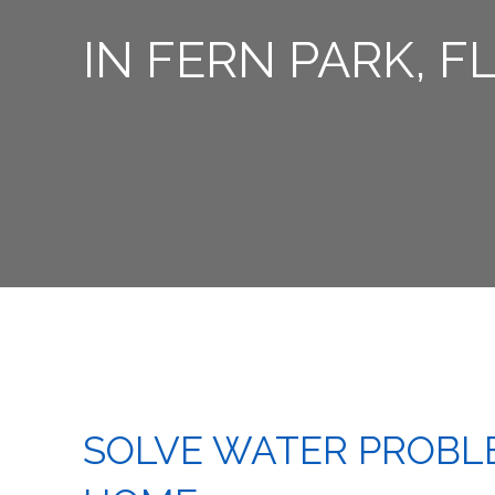
IN FERN PARK, F
SOLVE WATER PROBL