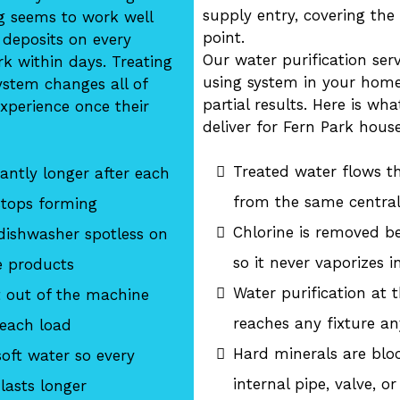
supply entry, covering the
g seems to work well
point.
 deposits on every
Our water purification ser
k within days. Treating
using system in your home
system changes all of
partial results. Here is wh
xperience once their
deliver for Fern Park hous
Treated water flows t
antly longer after each
from the same central
stops forming
Chlorine is removed b
dishwasher spotless on
so it never vaporizes 
e products
Water purification at
t out of the machine
reaches any fixture an
 each load
Hard minerals are blo
oft water so every
internal pipe, valve, or
lasts longer