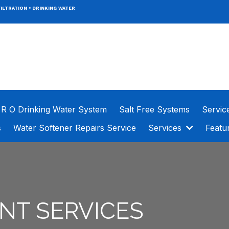
ILTRATION
•
DRINKING WATER
R O Drinking Water System
Salt Free Systems
Servic
s
Water Softener Repairs Service
Services
Featu
NT SERVICES