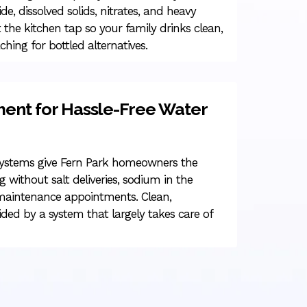
ide, dissolved solids, nitrates, and heavy
 the kitchen tap so your family drinks clean,
ching for bottled alternatives.
ment for Hassle-Free Water
systems give Fern Park homeowners the
g without salt deliveries, sodium in the
 maintenance appointments. Clean,
ided by a system that largely takes care of