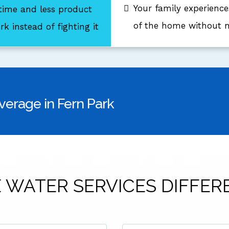
Your family experience
 time and less product
of the home without m
k instead of fighting it
verage in Fern Park
 WATER SERVICES DIFFER