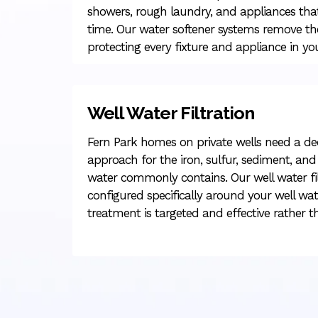
showers, rough laundry, and appliances tha
time. Our water softener systems remove the
protecting every fixture and appliance in 
Well Water Filtration
Fern Park homes on private wells need a d
approach for the iron, sulfur, sediment, and 
water commonly contains. Our well water fil
configured specifically around your well wate
treatment is targeted and effective rather t