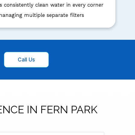
s consistently clean water in every corner
anaging multiple separate filters
Call Us
ENCE IN FERN PARK