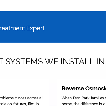
Treatment Expert
 SYSTEMS WE INSTALL IN
Reverse Osmosi
oblems it does across all
When Fern Park families s
ale on fixtures, film in
home, the difference in d