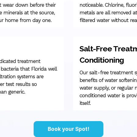
t wear down before their
noticeable. Chlorine, fluor
 minerals at the source,
metals are all removed at
your home from day one.
filtered water without rea
Salt-Free Treat
Conditioning
edicated treatment
bacteria that Florida well
Our salt-free treatment 
tration systems are
benefits of water softenin
r test results so
water supply, or regular
han generic.
conditioned water is prov
itself.
Book your Spot!