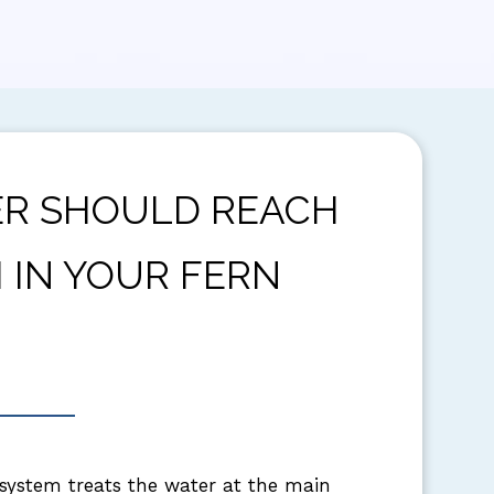
R SHOULD REACH
 IN YOUR FERN
 system treats the water at the main