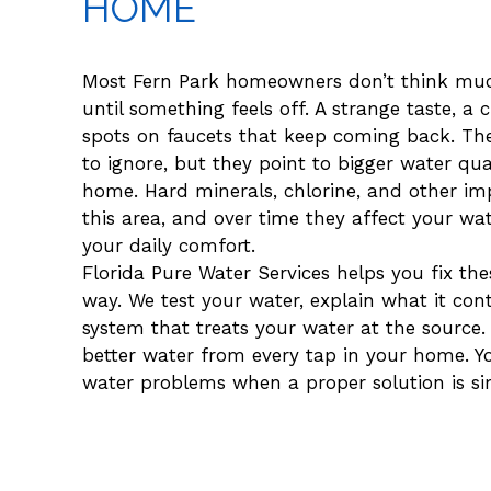
HOME
Most Fern Park homeowners don’t think muc
until something feels off. A strange taste, a 
spots on faucets that keep coming back. The
to ignore, but they point to bigger water qual
home. Hard minerals, chlorine, and other im
this area, and over time they affect your wa
your daily comfort.
Florida Pure Water Services helps you fix th
way. We test your water, explain what it cont
system that treats your water at the source
better water from every tap in your home. Yo
water problems when a proper solution is si