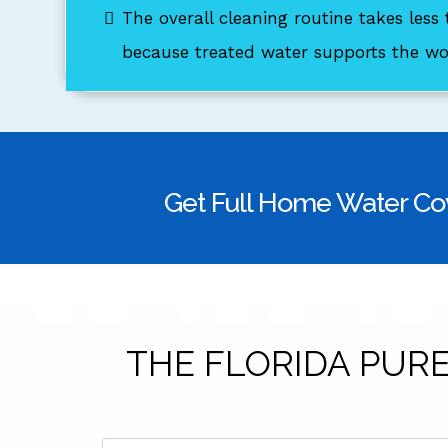
The overall cleaning routine takes less
because treated water supports the wor
Get Full Home Water Co
THE FLORIDA PURE