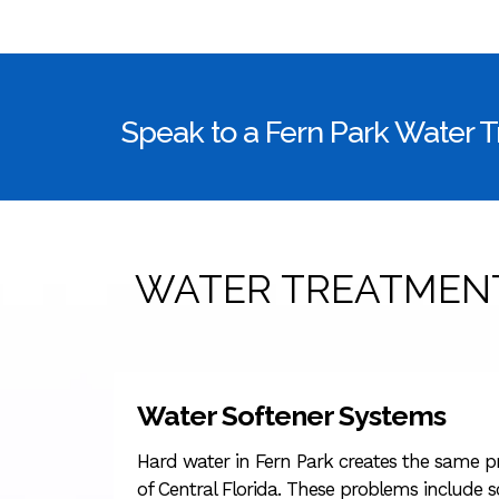
Speak to a Fern Park Water 
WATER TREATMENT
Water Softener Systems
Hard water in Fern Park creates the same pr
of Central Florida. These problems include sc