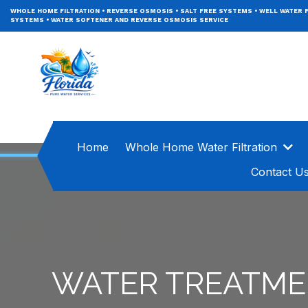
WHOLE HOME FILTRATION
•
REVERSE OSMOSIS
•
SALT FREE SYSTEMS
•
WELL WATER F
SYSTEMS
•
WATER SOFTENER AND REVERSE OSMOSIS SERVICE
Home
Whole Home Water Filtration
Contact U
WATER TREATME