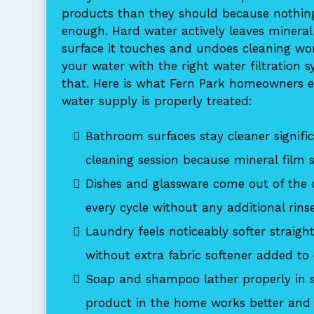
products than they should because nothin
enough. Hard water actively leaves mineral
surface it touches and undoes cleaning wor
your water with the right water filtration 
that. Here is what Fern Park homeowners e
water supply is properly treated:
Bathroom surfaces stay cleaner signific
cleaning session because mineral film 
Dishes and glassware come out of the 
every cycle without any additional rins
Laundry feels noticeably softer straigh
without extra fabric softener added to
Soap and shampoo lather properly in s
product in the home works better and 