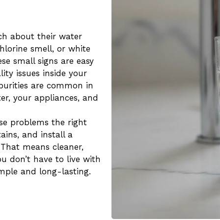
h about their water
chlorine smell, or white
se small signs are easy
ity issues inside your
purities are common in
ter, your appliances, and
ese problems the right
ains, and install a
. That means cleaner,
u don’t have to live with
mple and long-lasting.