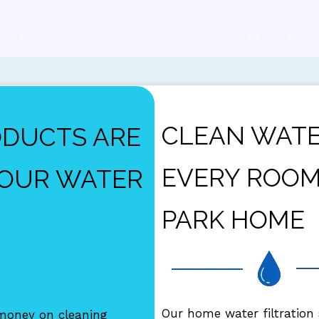
CLEAN WATE
ODUCTS ARE
EVERY ROOM
YOUR WATER
PARK HOME
Our home water filtration
oney on cleaning